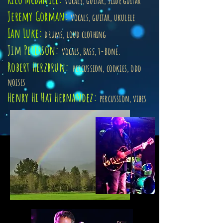
vocals, guitar, slide guitar
Jeremy Gorman:
vocals, guitar, ukulele
Ian Luke:
drums, loud clothing
Jim
Peterson
:
vocals, Bass, t-Bone.
Robert Herzbrun:
percussion, cookies, odd
noises
Henry Hi Hat Hernandez:
percussion, vibes