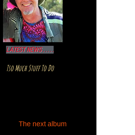
LATEST NEWS . . . . .
Tso Much Stuff To Do
was released in 2017 and
is still working its way
through all the normal
channels for worldwide
distribution. It's available
on iTunes, Spotify,
Amazon,CD Baby, et al.
The next album
is
underway... but sometimes