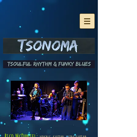
Rico McDaniel: