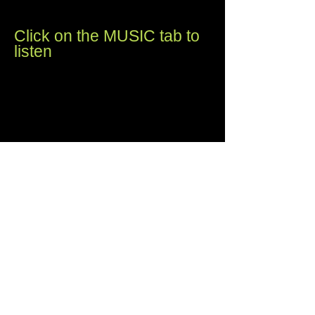
things take time.
Click on the MUSIC tab to
listen
Tsonoma:
The Wappo and Pomo tribes of
California used the word Tso-noma for
the "Valley of the Moon," a region